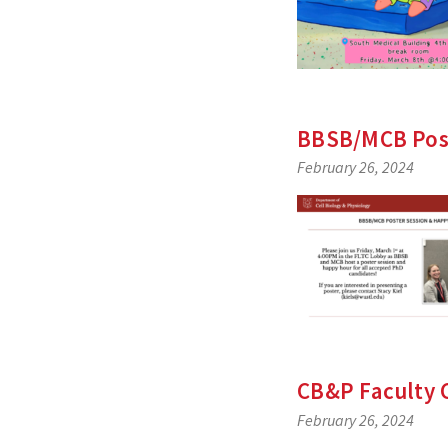
BBSB/MCB Post
February 26, 2024
CB&P Faculty 
February 26, 2024