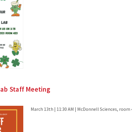
ab Staff Meeting
March 13th | 11:30 AM | McDonnell Sciences, room 