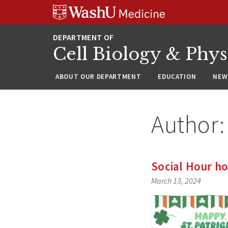
Skip
Skip
Skip
to
to
to
content
search
footer
Cell Biology & Phy
ABOUT OUR DEPARTMENT
EDUCATION
NEW
Author
Social Hour ho
March 13, 2024