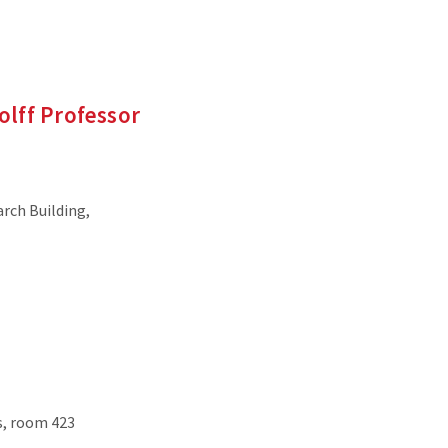
Wolff Professor
arch Building,
s, room 423