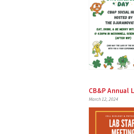
CB&P Annual L
March 12, 2024