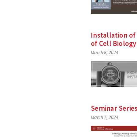
Installation of
of Cell Biolog
March 8, 2024
Seminar Serie
March 7, 2024