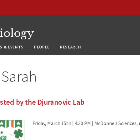
siology
S & EVENTS
PEOPLE
RESEARCH
:
Sarah
sted by the Djuranovic Lab
Friday, March 15th | 4:30 PM | McDonnell Sciences,