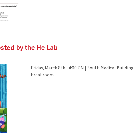
osted by the He Lab
Friday, March 8th | 4:00 PM | South Medical Building
breakroom