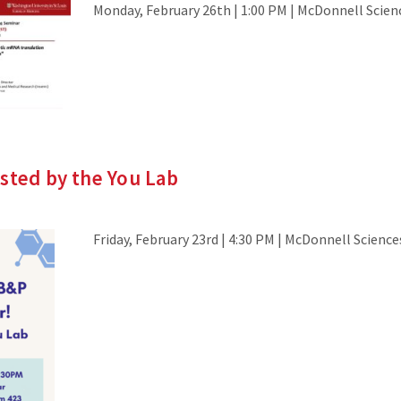
Monday, February 26th | 1:00 PM | McDonnell Scien
sted by the You Lab
Friday, February 23rd | 4:30 PM | McDonnell Scienc