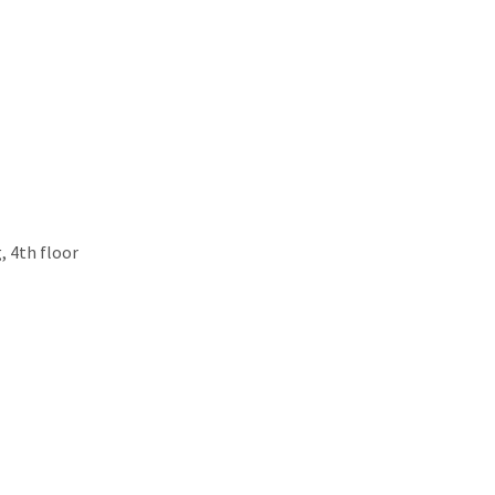
, 4th floor