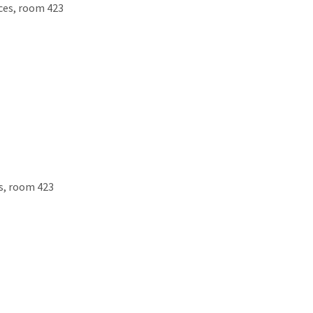
ces, room 423
es, room 423