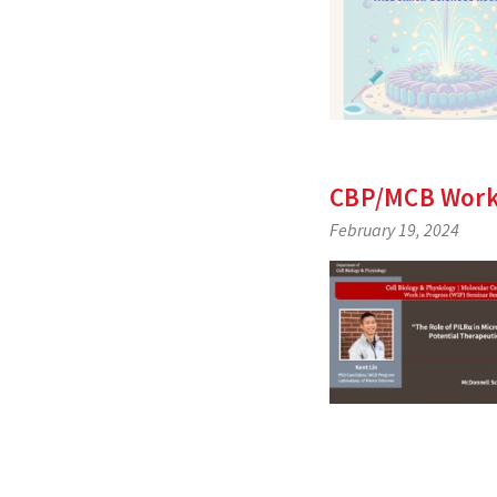
CBP/MCB Work-
February 19, 2024