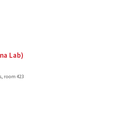
nna Lab)
es, room 423