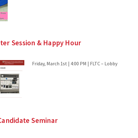
er Session & Happy Hour
Friday, March 1st | 4:00 PM | FLTC – Lobby
Candidate Seminar