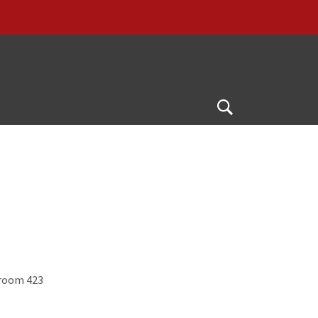
Open
Search
 room 423