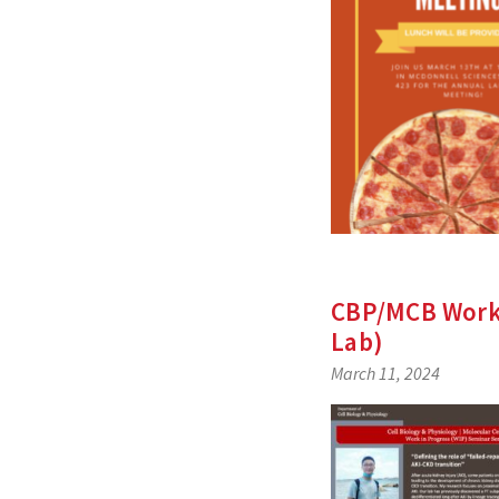
CBP/MCB Work-
Lab)
March 11, 2024