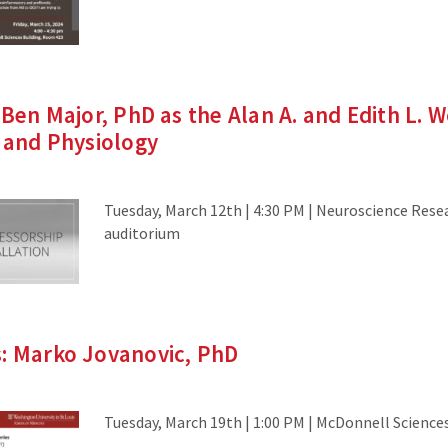
 Ben Major, PhD as the Alan A. and Edith L. 
y and Physiology
Tuesday, March 12th | 4:30 PM | Neuroscience Rese
auditorium
s: Marko Jovanovic, PhD
Tuesday, March 19th | 1:00 PM | McDonnell Science