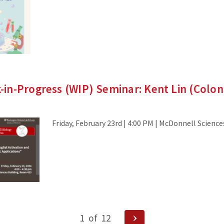
in-Progress (WIP) Seminar: Kent Lin (Colo
Friday, February 23rd | 4:00 PM | McDonnell Scienc
Next
1
of
12