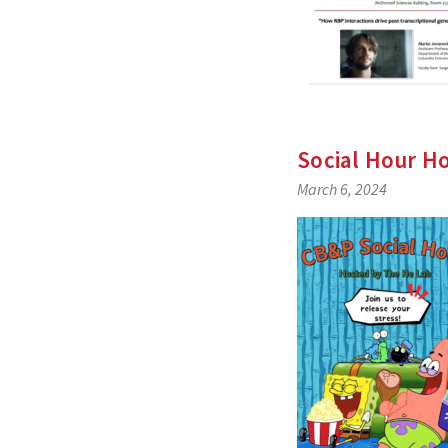
Social Hour H
March 6, 2024