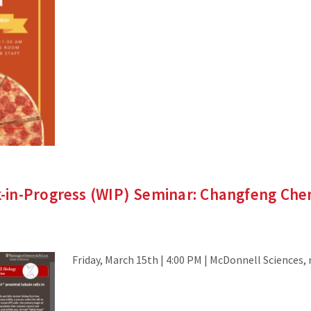
in-Progress (WIP) Seminar: Changfeng Ch
Friday, March 15th | 4:00 PM | McDonnell Sciences,