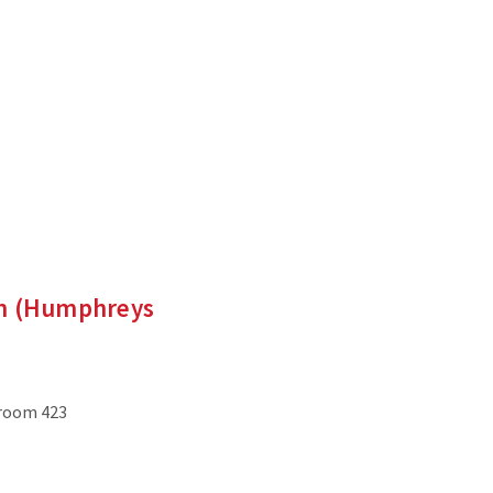
en (Humphreys
 room 423