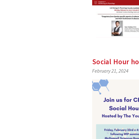
Social Hour ho
February 21, 2024