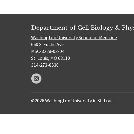
Department of Cell Biology & Phy
Washington University School of Medicine
660 S. Euclid Ave.
MSC-8228-03-04
St. Louis, MO 63110
314-273-8536
©2026 Washington University in St. Louis