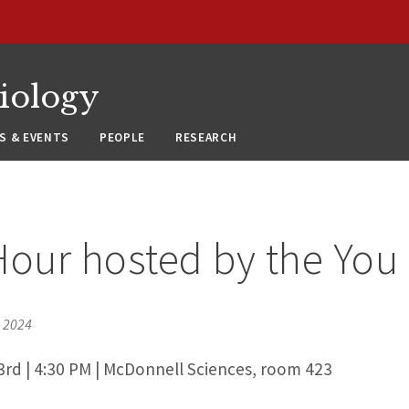
siology
S & EVENTS
PEOPLE
RESEARCH
Hour hosted by the You
, 2024
3rd | 4:30 PM | McDonnell Sciences, room 423