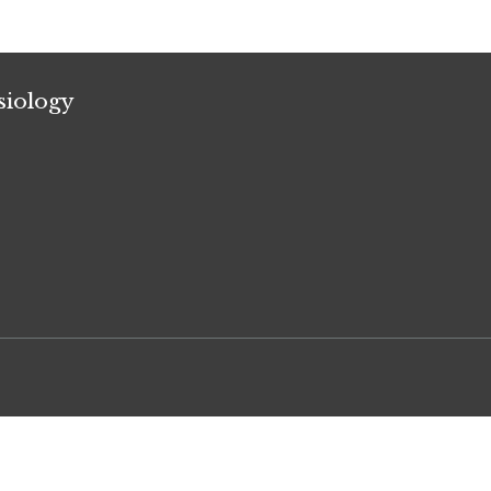
siology