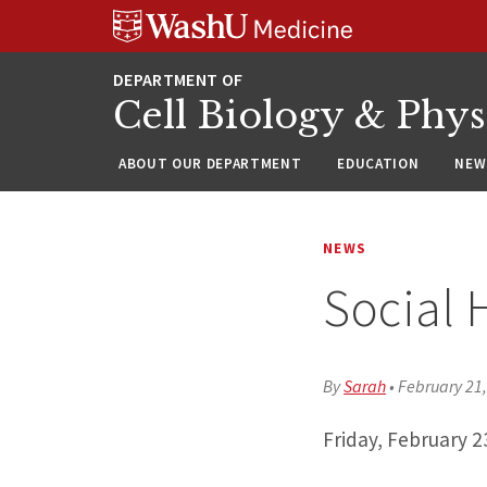
Skip
Skip
Skip
to
to
to
content
search
footer
Cell Biology & Phy
ABOUT OUR DEPARTMENT
EDUCATION
NEW
NEWS
Social 
By
Sarah
•
February 21
Friday, February 2