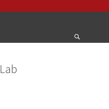
Open
Search
 Lab