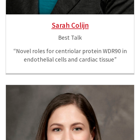
Sarah Colijn
Best Talk
“Novel roles for centriolar protein WDR90 in
endothelial cells and cardiac tissue”