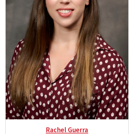
Rachel Guerra