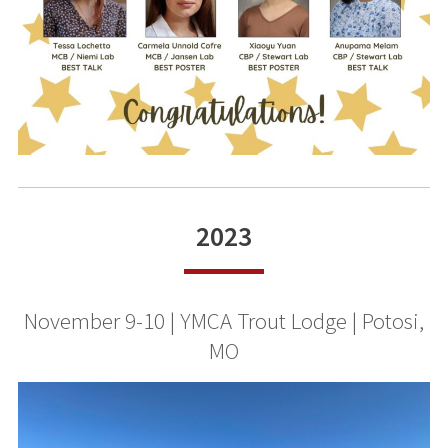
2023
November 9-10 | YMCA Trout Lodge | Potosi,
MO