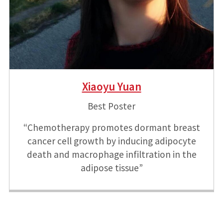
Xiaoyu Yuan
Best Poster
“Chemotherapy promotes dormant breast
cancer cell growth by inducing adipocyte
death and macrophage infiltration in the
adipose tissue”