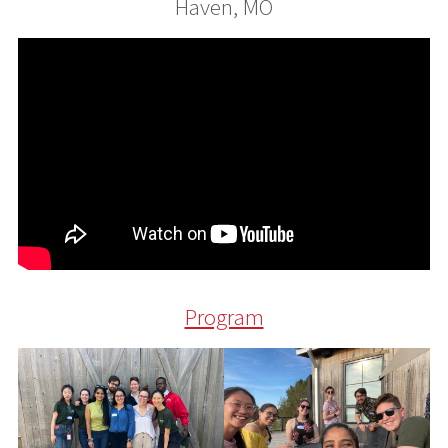
Haven, MO
Program