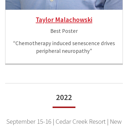
Taylor Malachowski
Best Poster
“Chemotherapy induced senescence drives
peripheral neuropathy”
2022
September 15-16 | Cedar Creek Resort | New