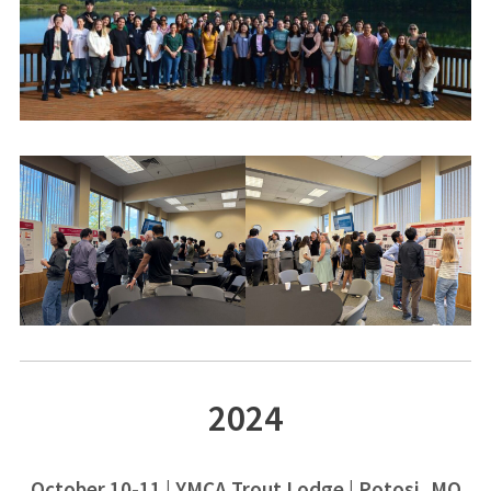
2024
October 10-11 | YMCA Trout Lodge | Potosi, MO