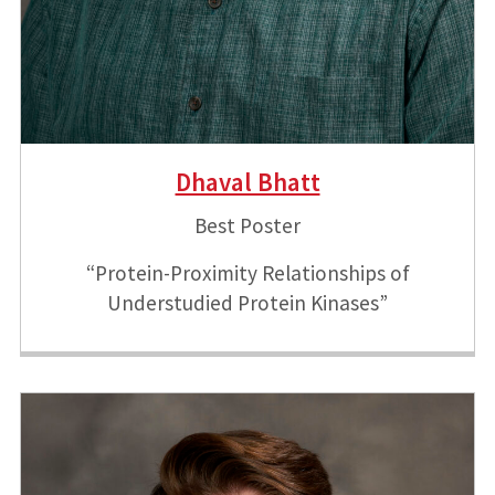
Dhaval Bhatt
Best Poster
“Protein-Proximity Relationships of
Understudied Protein Kinases”