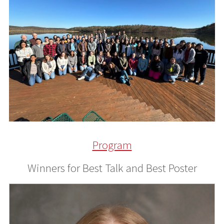
Program
Winners for Best Talk and Best Poster