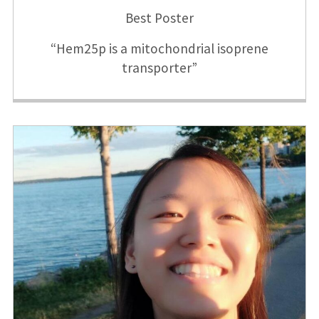
Best Poster
“Hem25p is a mitochondrial isoprene
transporter”