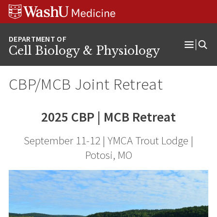
Skip
Skip
Skip
to
to
to
content
search
footer
Cell Biology & Physiology
Open
Menu
CBP/MCB Joint Retreat
2025 CBP | MCB Retreat
September 11-12 | YMCA Trout Lodge |
Potosi, MO