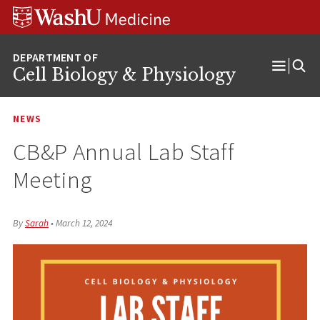
Skip
Skip
Skip
to
to
to
content
search
footer
Cell Biology & Physiology
Open
Menu
NEWS
CB&P Annual Lab Staff
Meeting
By
Sarah
•
March 12, 2024