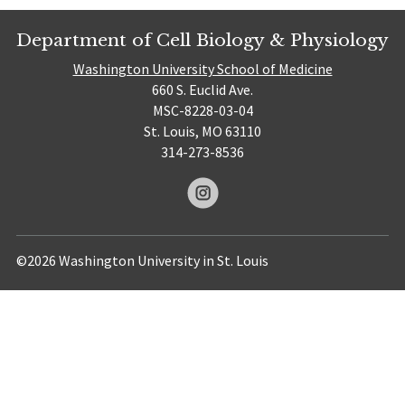
Department of Cell Biology & Physiology
Washington University School of Medicine
660 S. Euclid Ave.
MSC-8228-03-04
St. Louis, MO 63110
314-273-8536
©2026 Washington University in St. Louis