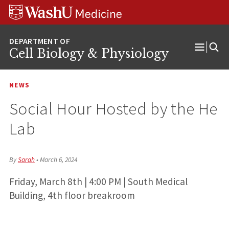
Skip
Skip
Skip
to
to
to
content
search
footer
Cell Biology & Physiology
Open
Menu
NEWS
Social Hour Hosted by the He
Lab
By
Sarah
•
March 6, 2024
Friday, March 8th | 4:00 PM | South Medical
Building, 4th floor breakroom