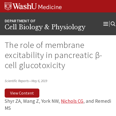
Skip
Skip
Skip
to
to
to
content
search
footer
Cell Biology & Physiology
Ope
Men
The role of membrane
excitability in pancreatic β-
cell glucotoxicity
Scientific Reports
•
May 6, 2019
View Content
Shyr ZA, Wang Z, York NW,
Nichols CG
, and Remedi
MS