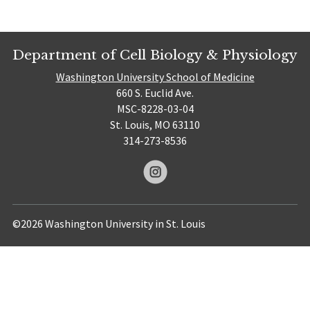
Department of Cell Biology & Physiology
Washington University School of Medicine
660 S. Euclid Ave.
MSC-8228-03-04
St. Louis, MO 63110
314-273-8536
©2026 Washington University in St. Louis