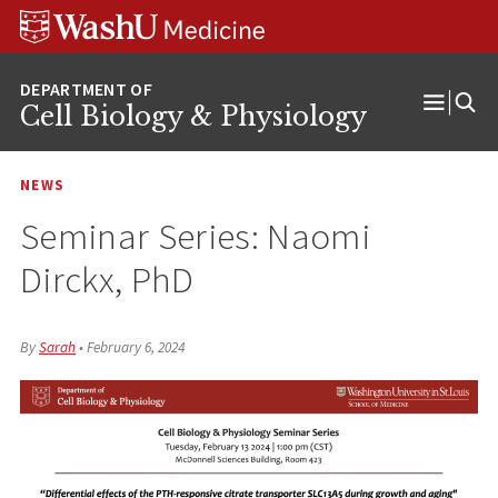
Skip
Skip
Skip
to
to
to
content
search
footer
Cell Biology & Physiology
Open
Menu
NEWS
Seminar Series: Naomi
Dirckx, PhD
By
Sarah
•
February 6, 2024