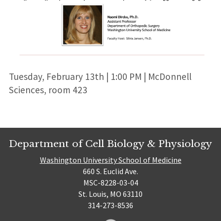
Tuesday, February 13th | 1:00 PM | McDonnell
Sciences, room 423
Department of Cell Biology & Physiology
Washington University School of Medicine
660 S. Euclid Ave.
MSC-8228-03-04
St. Louis, MO 63110
314-273-8536