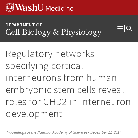
Skip
Skip
Skip
to
to
to
content
search
footer
Cell Biology & Physiology
Open
Menu
Regulatory networks
specifying cortical
interneurons from human
embryonic stem cells reveal
roles for CHD2 in interneuron
development
Proceedings of the National Academy of Sciences
•
December 11, 2017