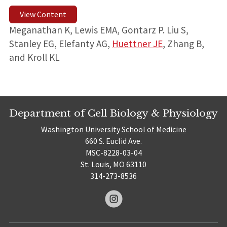
View Content
Meganathan K, Lewis EMA, Gontarz P. Liu S,
Stanley EG, Elefanty AG,
Huettner JE
, Zhang B,
and Kroll KL
Department of Cell Biology & Physiology
Washington University School of Medicine
660 S. Euclid Ave.
MSC-8228-03-04
St. Louis, MO 63110
314-273-8536