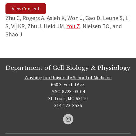
View Content
Zhu C, Rogers A, Asleh K, Won J, Gao D, Leung S, Li
S, Vij KR, Zhu J, Held JM,
You Z
, Nielsen TO, and
Shao J
Department of Cell Biology & Physiology
Washington University School of Medicine
660 S. Euclid Ave.
MSC-8228-03-04
St. Louis, MO 63110
314-273-8536