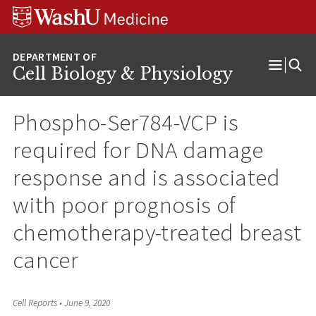
Skip
Skip
Skip
to
to
to
content
search
footer
Cell Biology & Physiology
Open
Menu
Phospho-Ser784-VCP is
required for DNA damage
response and is associated
with poor prognosis of
chemotherapy-treated breast
cancer
Cell Reports
•
June 9, 2020