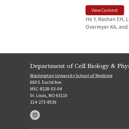
View Content
He Y, Rashan EH, 
Overmyer KA, and
Department of Cell Biology & Phy
Washington University School of Medicine
660 S. Euclid Ave.
MSC-8228-03-04
St. Louis, MO 63110
314-273-8536