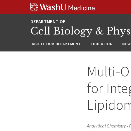
Skip
Skip
Skip
to
to
to
content
search
footer
Cell Biology & Phy
ABOUT OUR DEPARTMENT
EDUCATION
NEW
Multi-O
for Int
Lipidom
Analytical Chemistry
•