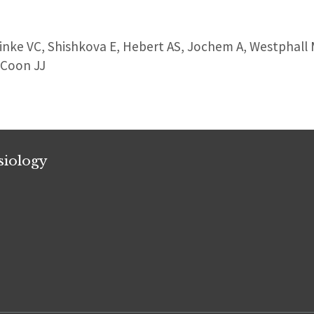
Linke VC, Shishkova E, Hebert AS, Jochem A, Westphall
 Coon JJ
siology