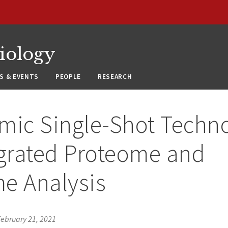
siology
S & EVENTS
PEOPLE
RESEARCH
mic Single-Shot Techn
egrated Proteome and
e Analysis
February 21, 2021