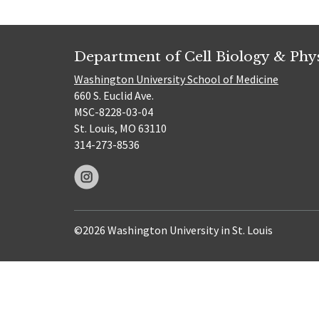
Department of Cell Biology & Phy
Washington University School of Medicine
660 S. Euclid Ave.
MSC-8228-03-04
St. Louis, MO 63110
314-273-8536
©2026 Washington University in St. Louis