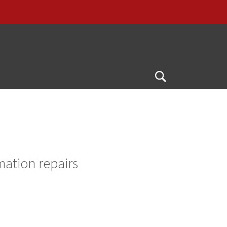
Open
Search
mation repairs