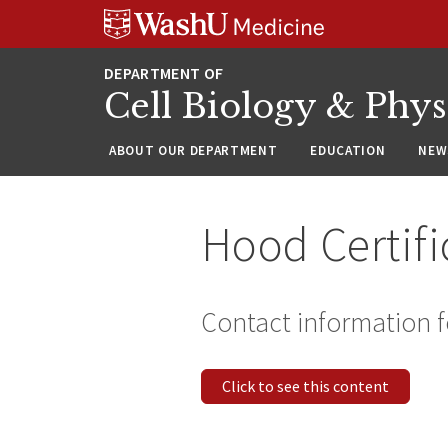
Skip
Skip
Skip
to
to
to
content
search
footer
Cell Biology & Phy
ABOUT OUR DEPARTMENT
EDUCATION
NEW
Hood Certifi
Contact information f
Click to see this content