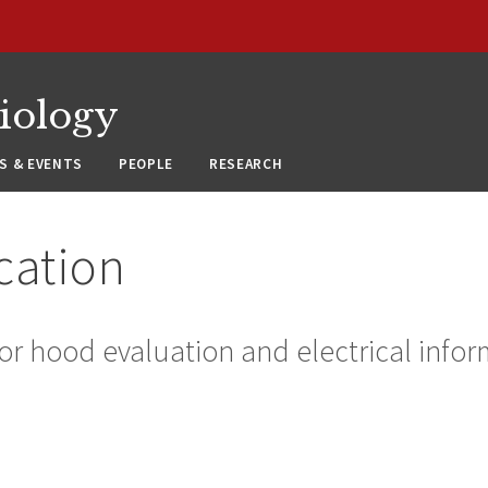
siology
S & EVENTS
PEOPLE
RESEARCH
cation
or hood evaluation and electrical infor