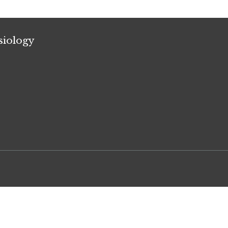
siology