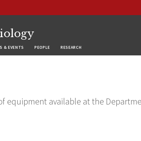
siology
S & EVENTS
PEOPLE
RESEARCH
of equipment available at the Departmen