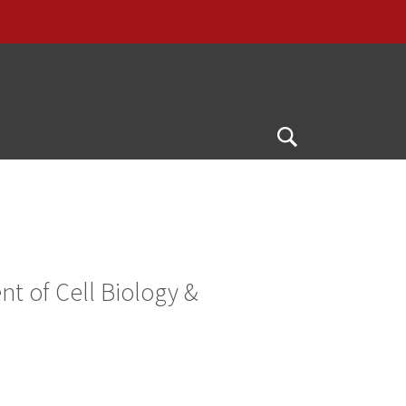
Open
Search
t of Cell Biology &