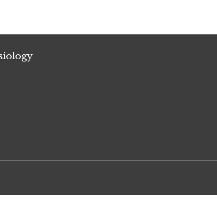
siology