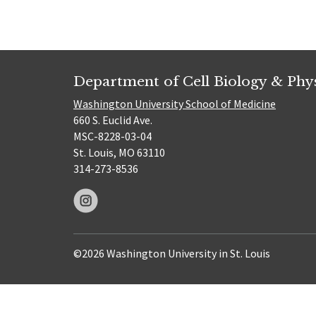
Department of Cell Biology & Phy
Washington University School of Medicine
660 S. Euclid Ave.
MSC-8228-03-04
St. Louis, MO 63110
314-273-8536
©2026 Washington University in St. Louis