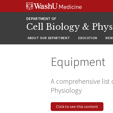
Skip
Skip
Skip
to
to
to
content
search
footer
Cell Biology & Phy
ABOUT OUR DEPARTMENT
EDUCATION
NEW
Equipment
A comprehensive list 
Physiology
Click to see this content