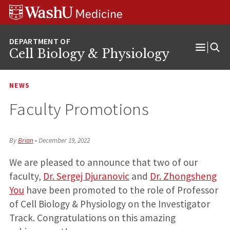
Skip
Skip
Skip
to
to
to
content
search
footer
Cell Biology & Physiology
Open
Menu
NEWS
Faculty Promotions
By
Brian
•
December 19, 2022
We are pleased to announce that two of our
faculty,
Dr. Sergej Djuranovic
and
Dr. Zhongsheng
You
have been promoted to the role of Professor
of Cell Biology & Physiology on the Investigator
Track. Congratulations on this amazing