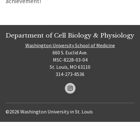
achievement!
Department of Cell Biology & Physiology
Washington University School of Medicine
660 S. Euclid Ave.
MSC-8228-03-04
St. Louis, MO 63110
314-273-8536
©2026 Washington University in St. Louis