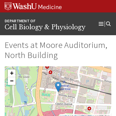
Skip
Skip
Skip
to
to
to
content
search
footer
Cell Biology & Physiology
Open
Menu
Events at
Moore Auditorium,
North Building
+
−