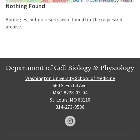
Leaflet
| ©
OpenStreetMap
contributors
Nothing Found
Apologies, but no results were found for the requested
archive.
Department of Cell Biology & Physiology
Washington University School of Medicine
660 S. Euclid Ave.
MSC-8228-03-04
St. Louis, MO 63110
314-273-8536