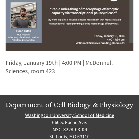
Friday, January 19th | 4:00 PM | McDonnell
Sciences, room 423
Department of Cell Biology & Physiology
Washington University School of Medicine
660 S. Euclid Ave.
MSC-8228-03-04
St. Louis, MO 63110