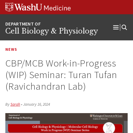
Skip
Skip
Skip
to
to
to
content
search
footer
Cell Biology & Physiology
Open
Menu
NEWS
CBP/MCB Work-in-Progress
(WIP) Seminar: Turan Tufan
(Ravichandran Lab)
By
Sarah
•
January 16, 2024