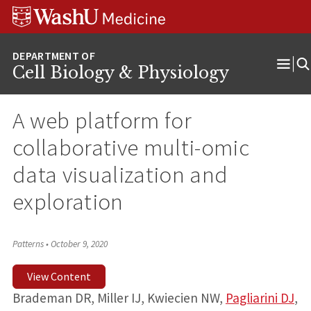
Skip
Skip
Skip
to
to
to
content
search
footer
Cell Biology & Physiology
Ope
Men
A web platform for
collaborative multi-omic
data visualization and
exploration
Patterns
•
October 9, 2020
View Content
Brademan DR, Miller IJ, Kwiecien NW,
Pagliarini DJ
,