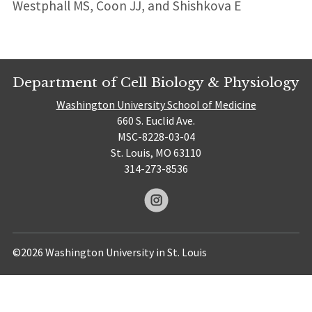
Westphall MS, Coon JJ, and Shishkova E
Department of Cell Biology & Physiology
Washington University School of Medicine
660 S. Euclid Ave.
MSC-8228-03-04
St. Louis, MO 63110
314-273-8536
©2026 Washington University in St. Louis