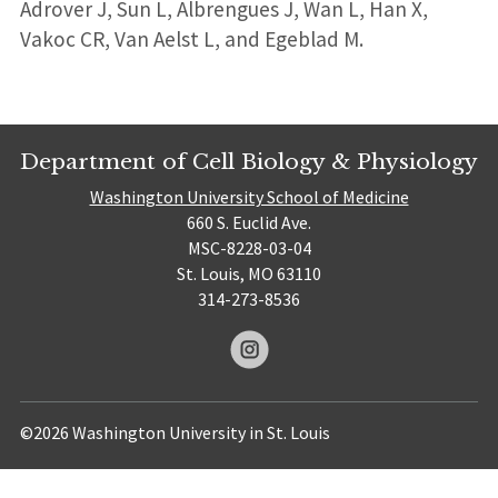
Adrover J, Sun L, Albrengues J, Wan L, Han X,
Vakoc CR, Van Aelst L, and Egeblad M.
Department of Cell Biology & Physiology
Washington University School of Medicine
660 S. Euclid Ave.
MSC-8228-03-04
St. Louis, MO 63110
314-273-8536
©2026 Washington University in St. Louis