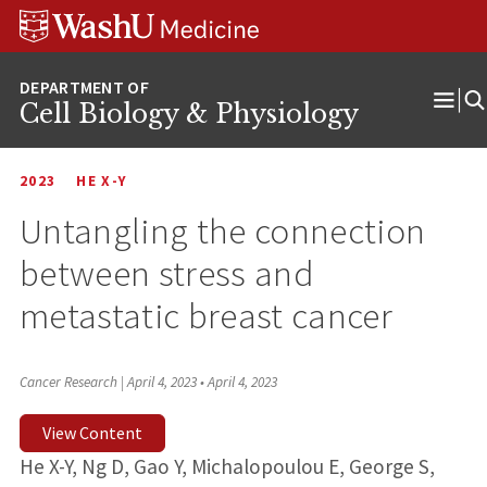
Skip
Skip
Skip
to
to
to
content
search
footer
Cell Biology & Physiology
Ope
Men
2023
HE X-Y
Untangling the connection
between stress and
metastatic breast cancer
Cancer Research | April 4, 2023
•
April 4, 2023
View Content
He X-Y, Ng D, Gao Y, Michalopoulou E, George S,