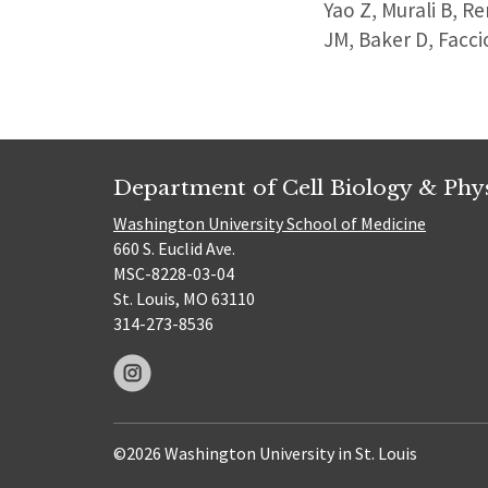
Yao Z, Murali B, R
JM, Baker D, Facc
Department of Cell Biology & Phy
Washington University School of Medicine
660 S. Euclid Ave.
MSC-8228-03-04
St. Louis, MO 63110
314-273-8536
©2026 Washington University in St. Louis