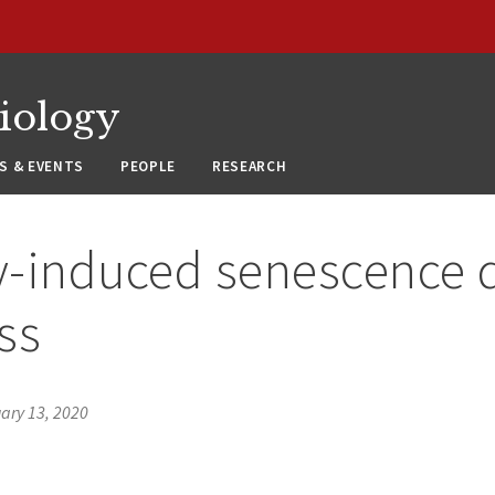
siology
S & EVENTS
PEOPLE
RESEARCH
-induced senescence d
ss
ary 13, 2020