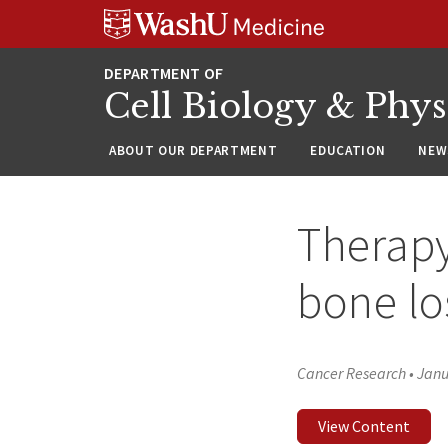
Skip
Skip
Skip
to
to
to
content
search
footer
Cell Biology & Phy
ABOUT OUR DEPARTMENT
EDUCATION
NEW
Therapy
bone lo
Cancer Research
•
Janu
View Content