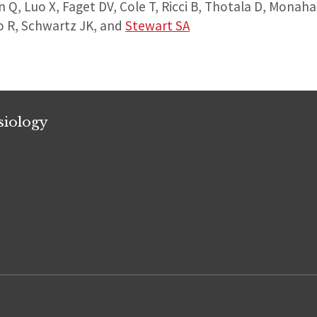
en Q, Luo X, Faget DV, Cole T, Ricci B, Thotala D, Monah
io R, Schwartz JK, and
Stewart SA
siology