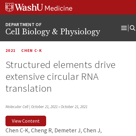
Skip
Skip
Skip
to
to
to
content
search
footer
Cell Biology & Physiology
Ope
Men
2021
CHEN C-K
Structured elements drive
extensive circular RNA
translation
Molecular Cell | October 21, 2021
•
October 21, 2021
View Content
Chen C-K, Cheng R, Demeter J, Chen J,