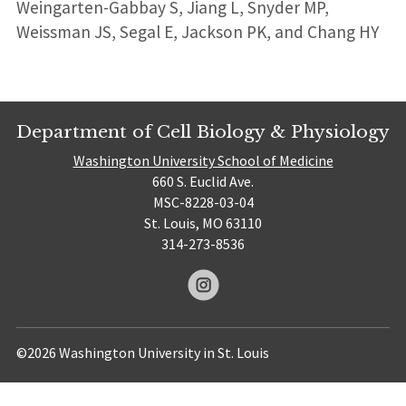
Weingarten-Gabbay S, Jiang L, Snyder MP,
Weissman JS, Segal E, Jackson PK, and Chang HY
Department of Cell Biology & Physiology
Washington University School of Medicine
660 S. Euclid Ave.
MSC-8228-03-04
St. Louis, MO 63110
314-273-8536
©2026 Washington University in St. Louis