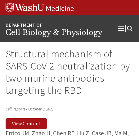
Skip
Skip
Skip
to
to
to
content
search
footer
Cell Biology & Physiology
Open
Menu
Structural mechanism of
SARS-CoV-2 neutralization by
two murine antibodies
targeting the RBD
Cell Reports
•
October 8, 2021
View Content
Errico JM, Zhao H, Chen RE, Liu Z, Case JB, Ma M,