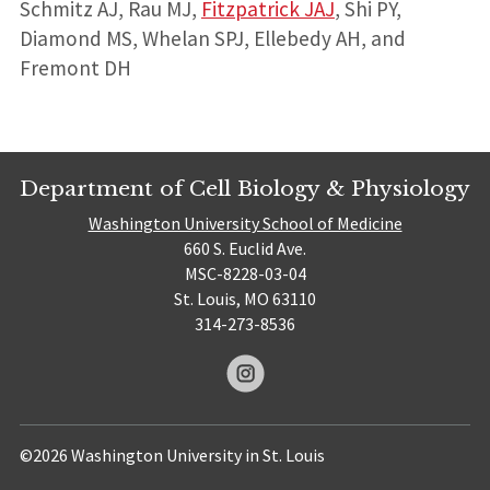
Schmitz AJ, Rau MJ,
Fitzpatrick JAJ
, Shi PY,
Diamond MS, Whelan SPJ, Ellebedy AH, and
Fremont DH
Department of Cell Biology & Physiology
Washington University School of Medicine
660 S. Euclid Ave.
MSC-8228-03-04
St. Louis, MO 63110
314-273-8536
©2026 Washington University in St. Louis