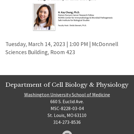
Tuesday, March 14, 2023 | 1:00 PM | McDonnell
Sciences Building, Room 423
Department of Cell Biology & Physiology
Washington University School of Medicine
660 S. Euclid Ave.
MSC-8228-03-04
St. Louis, MO 63110
314-273-8536