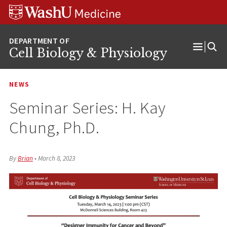
Skip
Skip
Skip
to
to
to
content
search
footer
Cell Biology & Physiology
Open
Menu
NEWS
Seminar Series: H. Kay
Chung, Ph.D.
By
Brian
•
March 8, 2023