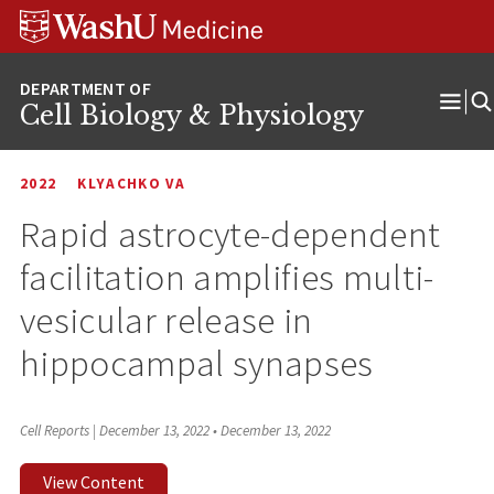
Skip
Skip
Skip
to
to
to
content
search
footer
Cell Biology & Physiology
Ope
Men
2022
KLYACHKO VA
Rapid astrocyte-dependent
facilitation amplifies multi-
vesicular release in
hippocampal synapses
Cell Reports | December 13, 2022
•
December 13, 2022
View Content