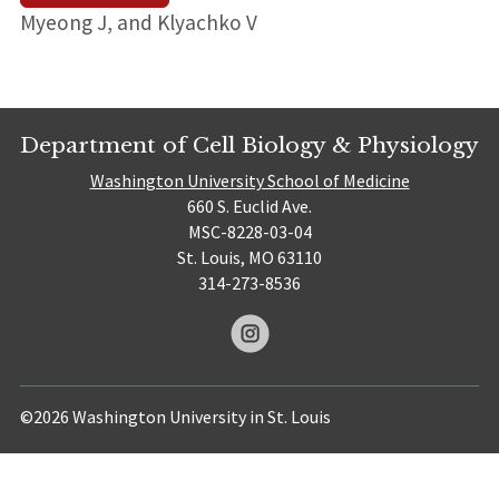
Myeong J, and Klyachko V
Department of Cell Biology & Physiology
Washington University School of Medicine
660 S. Euclid Ave.
MSC-8228-03-04
St. Louis, MO 63110
314-273-8536
©2026 Washington University in St. Louis