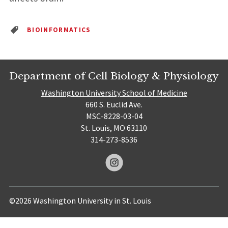
BIOINFORMATICS
Department of Cell Biology & Physiology
Washington University School of Medicine
660 S. Euclid Ave.
MSC-8228-03-04
St. Louis, MO 63110
314-273-8536
©2026 Washington University in St. Louis