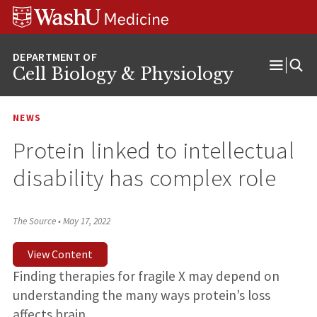
Skip
Skip
Skip
to
to
to
content
search
footer
Cell Biology & Physiology
Open
Menu
NEWS
Protein linked to intellectual
disability has complex role
The Source
•
May 17, 2022
View Content
Finding therapies for fragile X may depend on
understanding the many ways protein’s loss
affects brain.