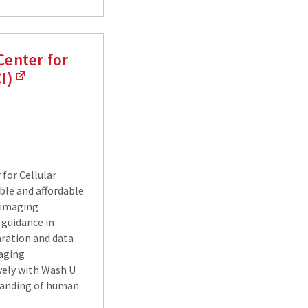
Center for
I)
for Cellular
ble and affordable
r imaging
 guidance in
ration and data
maging
vely with Wash U
tanding of human