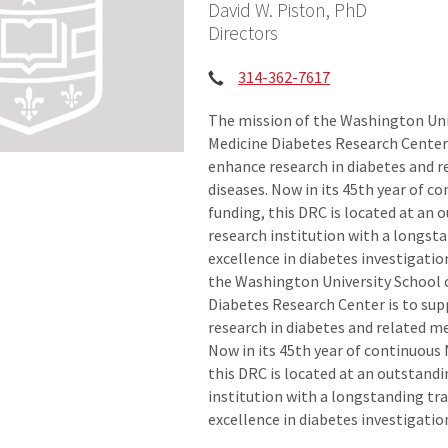
David W. Piston, PhD
Directors
Phone:
314-362-7617
The mission of the Washington Uni
Medicine Diabetes Research Center 
enhance research in diabetes and 
diseases. Now in its 45th year of 
funding, this DRC is located at an 
research institution with a longsta
excellence in diabetes investigatio
the Washington University School 
Diabetes Research Center is to su
research in diabetes and related me
Now in its 45th year of continuous
this DRC is located at an outstand
institution with a longstanding tra
excellence in diabetes investigatio