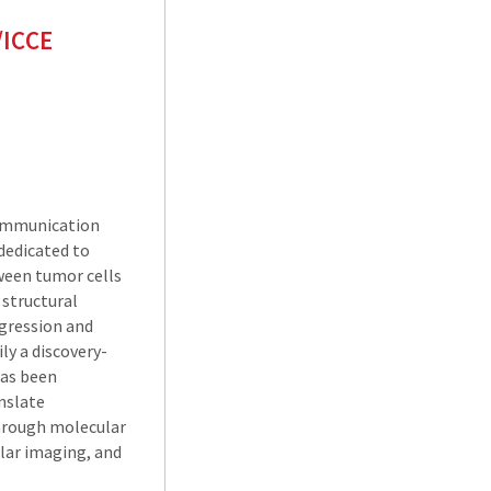
/ICCE
Communication
dedicated to
ween tumor cells
 structural
gression and
ly a discovery-
has been
anslate
hrough molecular
ular imaging, and