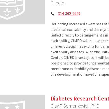
Director
Phone:
314-362-6629
Reflecting increased awareness of 
electrical excitability and the myr
linked directly to derangements 
excitability, CIMED will pull toget
different disciplines with a fundam
excitability diseases. With the uni
Center, CIMED investigators will be
positioned to provide fundamental 
membrane excitability disease me
the development of novel therapeu
Diabetes Research Cen
Clay F. Semenkovich, PhD