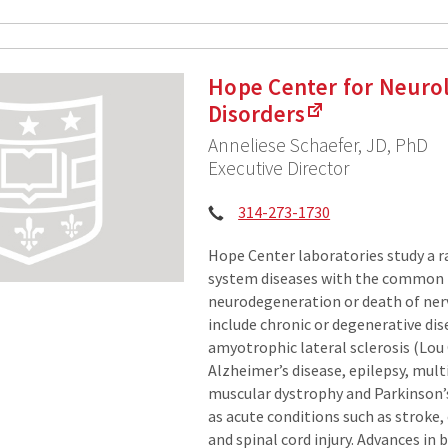
Hope Center for Neurol
Disorders
Anneliese Schaefer, JD, PhD
Executive Director
Phone:
314-273-1730
Hope Center laboratories study a r
system diseases with the common 
neurodegeneration or death of nerv
include chronic or degenerative dis
amyotrophic lateral sclerosis (Lou 
Alzheimer’s disease, epilepsy, multi
muscular dystrophy and Parkinson’s
as acute conditions such as stroke, 
and spinal cord injury. Advances in 