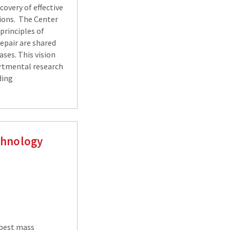
covery of effective
tions. The Center
 principles of
epair are shared
ases. This vision
artmental research
ding
chnology
 best mass