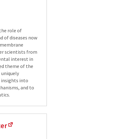
the role of
iad of diseases now
in membrane
her scientists from
ental interest in
fied theme of the
 uniquely
insights into
chanisms, and to
tics.
ter