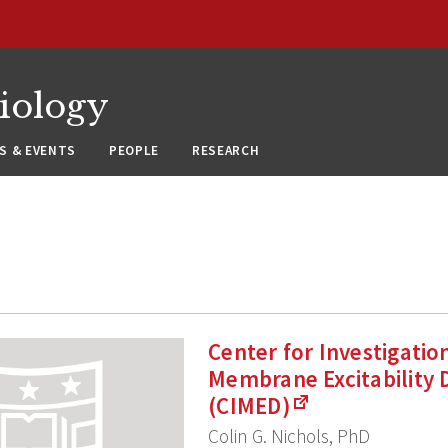
siology
S & EVENTS
PEOPLE
RESEARCH
Center for Investigatio
Membrane Excitability 
(CIMED)
Colin G. Nichols, PhD