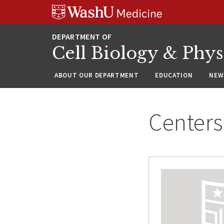
Skip
Skip
Skip
to
to
to
content
search
footer
Cell Biology & Phy
ABOUT OUR DEPARTMENT
EDUCATION
NEW
Centers