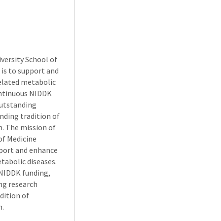
versity School of
is to support and
related metabolic
continuous NIDDK
outstanding
nding tradition of
n. The mission of
of Medicine
pport and enhance
tabolic diseases.
 NIDDK funding,
ing research
dition of
n.