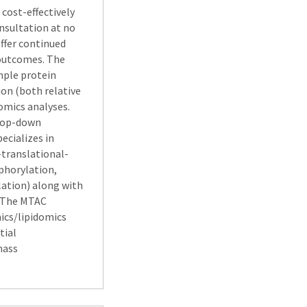
cost-effectively
onsultation at no
offer continued
 outcomes. The
mple protein
ion (both relative
omics analyses.
 top-down
ecializes in
-translational-
phorylation,
lation) along with
. The MTAC
cs/lipidomics
tial
mass