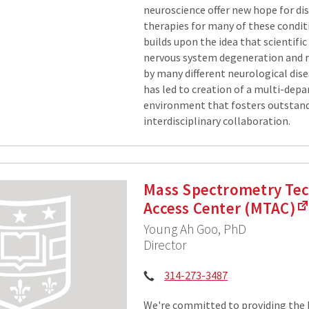
neuroscience offer new hope for dis
therapies for many of these condi
builds upon the idea that scientific
nervous system degeneration and r
by many different neurological dise
has led to creation of a multi-dep
environment that fosters outstan
interdisciplinary collaboration.
Mass Spectrometry Te
Access Center (MTAC)
Young Ah Goo, PhD
Director
Phone:
314-273-3487
We're committed to providing the