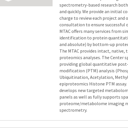
spectrometry-based research both 
and quickly. We provide an initial c
charge to review each project and 
consultation to ensure successful
MTAC offers many services from si
identification to protein quantitat
and absolute) by bottom-up prote
The MTAC provides intact, native,
proteomics analyses. The Center sp
providing global quantitative post
modification (PTM) analysis (Phos
Ubiquitination, Acetylation, Methy
epiproteomics Histone PTM assay
develops new targeted metabolomi
panels as well as fully supports spa
proteome/metabolome imaging 
spectrometry.