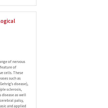
ogical
ange of nervous
feature of
e cells. These
eases such as
Gehrig’s disease),
ple sclerosis,
 disease as well
cerebral palsy,
basic and applied