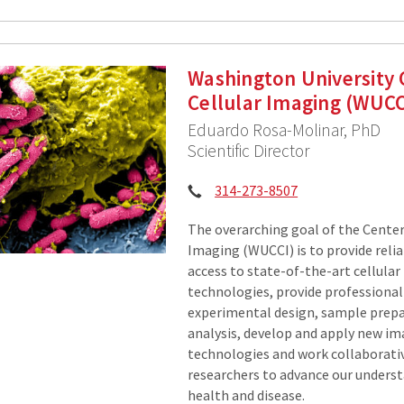
Washington University 
Cellular Imaging (WUCC
Eduardo Rosa-Molinar, PhD
Scientific Director
Phone:
314-273-8507
The overarching goal of the Center 
Imaging (WUCCI) is to provide relia
access to state-of-the-art cellula
technologies, provide professional
experimental design, sample prepa
analysis, develop and apply new i
technologies and work collaborati
researchers to advance our unders
health and disease.