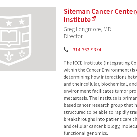
Siteman Cancer Center
Institute
Greg Longmore, MD
Director
Phone:
314-362-9374
The ICCE Institute (Integrating 
within the Cancer Environment) is 
determining how interactions bet
and their cellular, biochemical, and
environment facilitates tumor pro
metastasis. The Institute is primari
based cancer research group that 
structured to be able to rapidly tr
breakthroughs into patient care t
and cellular cancer biology, molec
functional genomics.