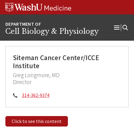
Skip
Skip
Skip
to
to
to
content
search
footer
Cell Biology & Physiology
Open
Menu
Siteman Cancer Center/ICCE
Institute
Greg Longmore, MD
Director
Phone:
314-362-9374
Click to see this content