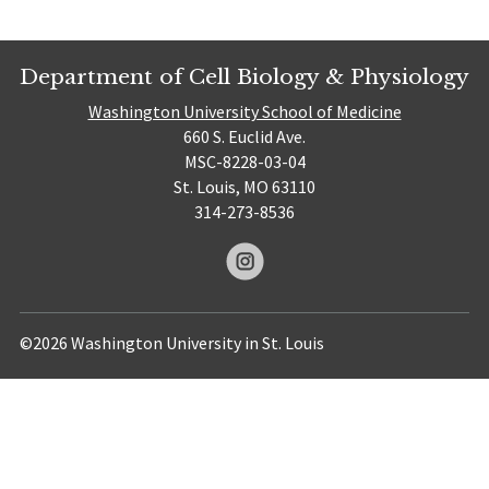
Department of Cell Biology & Physiology
Washington University School of Medicine
660 S. Euclid Ave.
MSC-8228-03-04
St. Louis, MO 63110
314-273-8536
©2026 Washington University in St. Louis