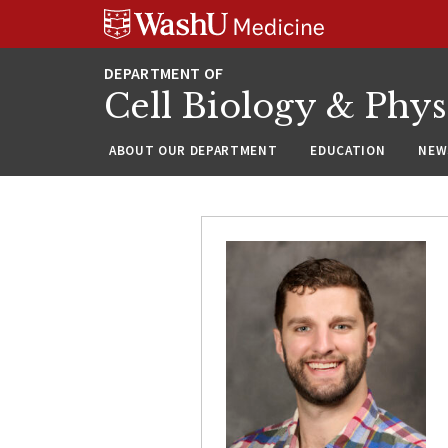
Skip
Skip
Skip
to
to
to
content
search
footer
Cell Biology & Phy
ABOUT OUR DEPARTMENT
EDUCATION
NEW