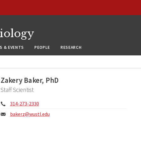
siology
S & EVENTS
PEOPLE
RESEARCH
Zakery Baker, PhD
Staff Scientist
Phone:
314-273-2330
Email:
bakerz@
wustl.edu