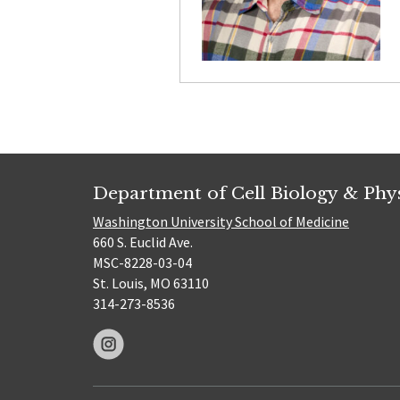
Department of Cell Biology & Phy
Washington University School of Medicine
660 S. Euclid Ave.
MSC-8228-03-04
St. Louis, MO 63110
314-273-8536