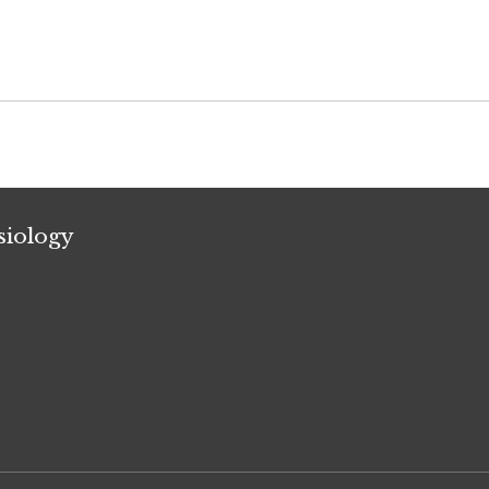
siology