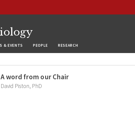
siology
S & EVENTS
PEOPLE
RESEARCH
A word from our Chair
David Piston, PhD