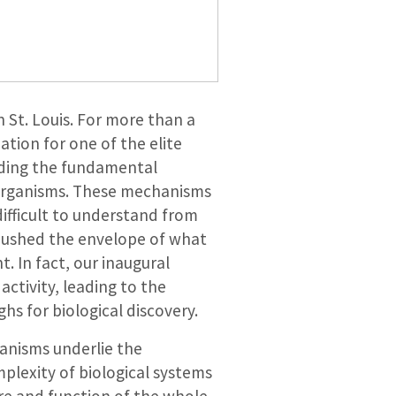
 St. Louis. For more than a
tion for one of the elite
nding the fundamental
 organisms. These mechanisms
ifficult to understand from
pushed the envelope of what
. In fact, our inaugural
activity, leading to the
s for biological discovery.
anisms underlie the
plexity of biological systems