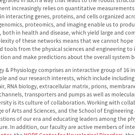
tegrated in such a way that leads to the robust struct
ent increasingly relies on quantitative measurements
 interacting genes, proteins, and cells organized acro
genomics, proteomics, and imaging enable us to produ
, both in health and disease, which yield large and co
lexity of these networks means that we cannot hope 
d tools from the physical sciences and engineering to 
tion and make predictions about the overall system b
y & Physiology comprises an interactive group of 16 
e and our research interests, which include including ce
air, RNA biology, extracellular matrix, prions, membrane
 channels, transporters and pumps as well as molecular
sity is its culture of collaboration. Working with col
ge of Arts and Sciences, and the School of Engineering 
tions of our era and educating leaders among the phys
ure. In addition, our faculty are active members of inte