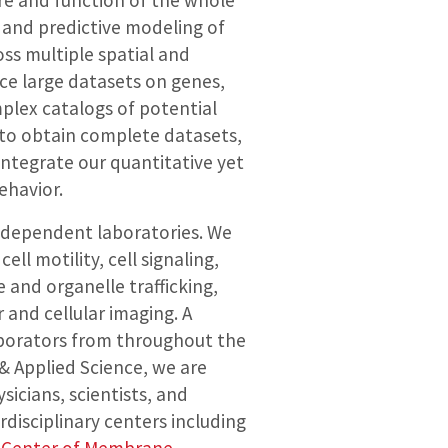
ure and function of the whole
 and predictive modeling of
ss multiple spatial and
ce large datasets on genes,
mplex catalogs of potential
to obtain complete datasets,
integrate our quantitative yet
ehavior.
independent laboratories. We
ll motility, cell signaling,
 and organelle trafficking,
 and cellular imaging. A
laborators from throughout the
& Applied Science, we are
icians, scientists, and
rdisciplinary centers including