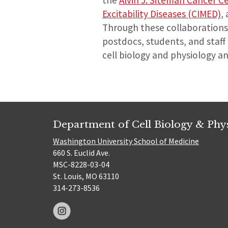
the
Alvin J. Siteman Cancer C
Excitability Diseases (CIMED)
,
Through these collaborations 
postdocs, students, and staff
cell biology and physiology a
Department of Cell Biology & Phy
Washington University School of Medicine
660 S. Euclid Ave.
MSC-8228-03-04
St. Louis, MO 63110
314-273-8536