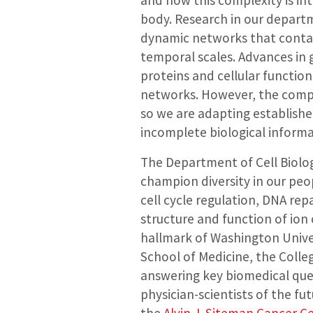
and how this complexity is in
body. Research in our departm
dynamic networks that contain
temporal scales. Advances in 
proteins and cellular function
networks. However, the comp
so we are adapting establishe
incomplete biological informa
The Department of Cell Biolog
champion diversity in our peopl
cell cycle regulation, DNA rep
structure and function of ion
hallmark of Washington Univer
School of Medicine, the Colle
answering key biomedical ques
physician-scientists of the fut