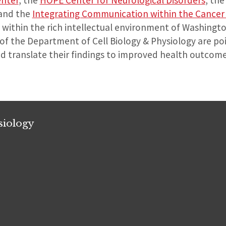
enter
, the
HOPE Center for Neurological Disorders
, th
 and the
Integrating Communication within the Cancer 
within the rich intellectual environment of Washington
 of the Department of Cell Biology & Physiology are poi
nd translate their findings to improved health outcom
siology