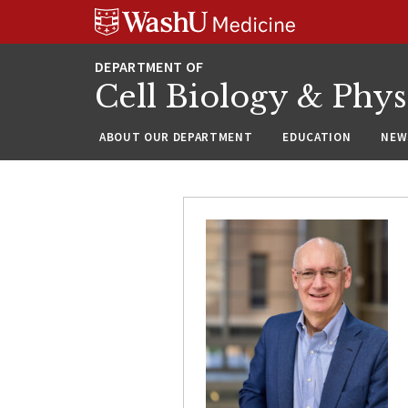
Skip
Skip
Skip
to
to
to
content
search
footer
Cell Biology & Phy
ABOUT OUR DEPARTMENT
EDUCATION
NEW