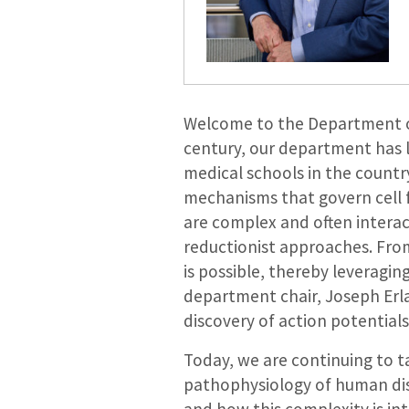
Welcome to the Department of 
century, our department has l
medical schools in the count
mechanisms that govern cell 
are complex and often interac
reductionist approaches. Fro
is possible, thereby leveragin
department chair, Joseph Erlan
discovery of action potential
Today, we are continuing to 
pathophysiology of human dise