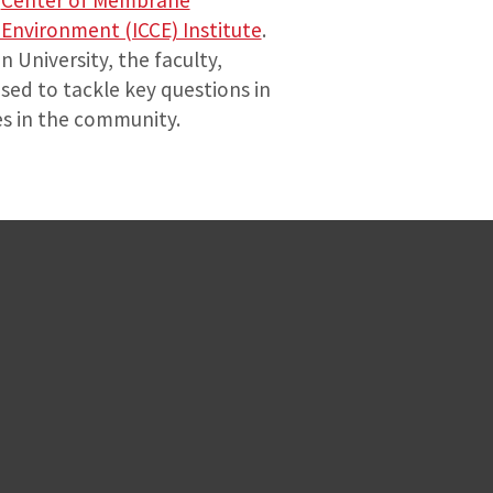
e
Center of Membrane
Environment (ICCE) Institute
.
 University, the faculty,
sed to tackle key questions in
es in the community.