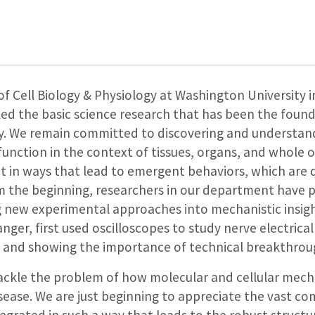
Cell Biology & Physiology at Washington University in
ed the basic science research that has been the founda
ry. We remain committed to discovering and understa
function in the context of tissues, organs, and whole
t in ways that lead to emergent behaviors, which are d
m the beginning, researchers in our department have 
g new experimental approaches into mechanistic insight
ger, first used oscilloscopes to study nerve electrical 
s and showing the importance of technical breakthrough
tackle the problem of how molecular and cellular mech
ase. We are just beginning to appreciate the vast com