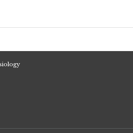
siology