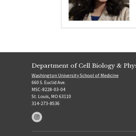
Department of Cell Biology & Phy
Washington University School of Medicine
660 S. Euclid Ave.
MSC-8228-03-04
St. Louis, MO 63110
314-273-8536