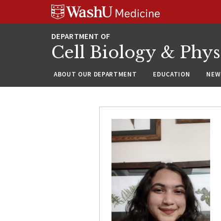
Skip
Skip
Skip
to
to
to
content
search
footer
Cell Biology & Phy
ABOUT OUR DEPARTMENT
EDUCATION
NEW