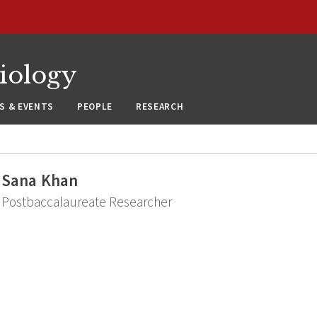
siology
S & EVENTS
PEOPLE
RESEARCH
Sana Khan
Postbaccalaureate Researcher