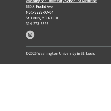
Washington University School of Medicine
660 S. Euclid Ave.
MSC-8228-03-04
St. Louis, MO 63110
314-273-8536
©2026 Washington University in St. Louis