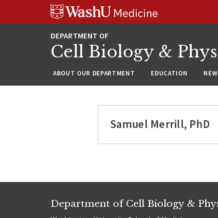
Skip
Skip
Skip
to
to
to
content
search
footer
Cell Biology & Phy
ABOUT OUR DEPARTMENT
EDUCATION
NEW
Samuel Merrill, PhD
Department of Cell Biology & Phy