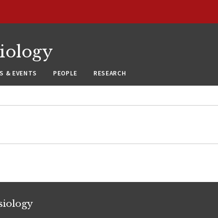
siology
S & EVENTS
PEOPLE
RESEARCH
siology