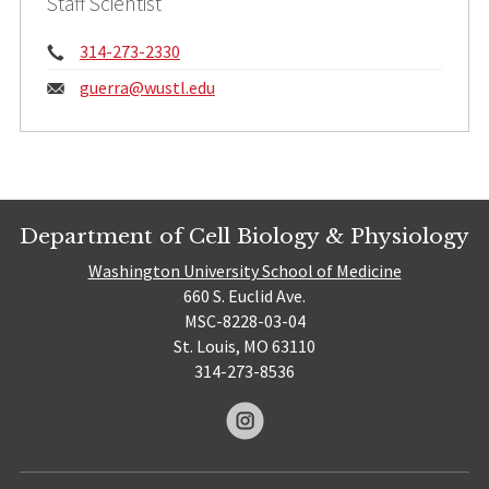
Staff Scientist
Phone:
314-273-2330
Email:
guerra@
wustl.edu
Department of Cell Biology & Physiology
Washington University School of Medicine
660 S. Euclid Ave.
MSC-8228-03-04
St. Louis, MO 63110
314-273-8536