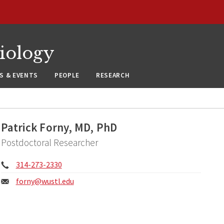
siology
S & EVENTS
PEOPLE
RESEARCH
Patrick Forny, MD, PhD
Postdoctoral Researcher
Phone:
314-273-2330
Email:
forny@
wustl.edu