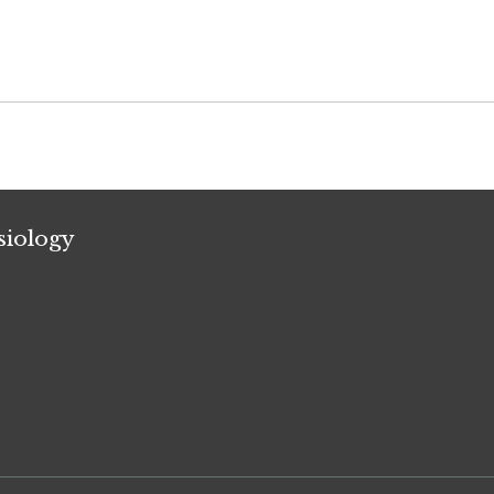
siology