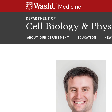
Skip
Skip
Skip
to
to
to
content
search
footer
Cell Biology & Phy
ABOUT OUR DEPARTMENT
EDUCATION
NEW