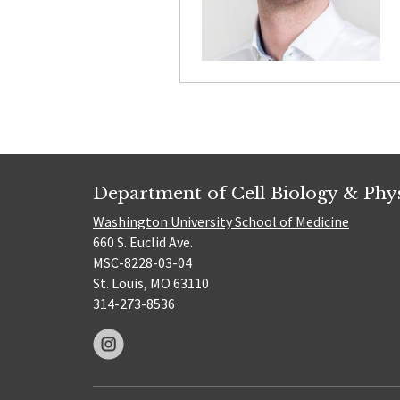
Department of Cell Biology & Phy
Washington University School of Medicine
660 S. Euclid Ave.
MSC-8228-03-04
St. Louis, MO 63110
314-273-8536