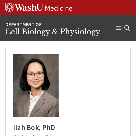
Skip
Skip
Skip
to
to
to
content
search
footer
Cell Biology & Physiology
Open
Menu
Ilah Bok, PhD