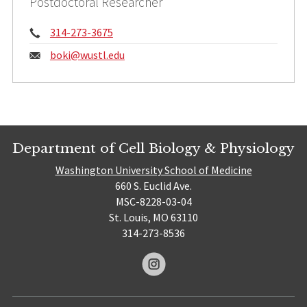
Postdoctoral Researcher
Phone:
314-273-3675
Email:
boki@
wustl.edu
Department of Cell Biology & Physiology
Washington University School of Medicine
660 S. Euclid Ave.
MSC-8228-03-04
St. Louis, MO 63110
314-273-8536