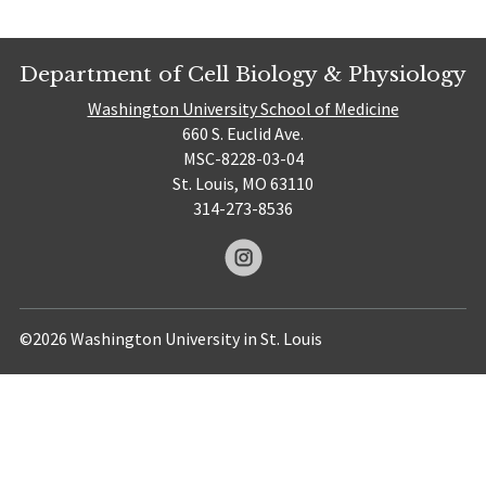
Department of Cell Biology & Physiology
Washington University School of Medicine
660 S. Euclid Ave.
MSC-8228-03-04
St. Louis, MO 63110
314-273-8536
©2026 Washington University in St. Louis