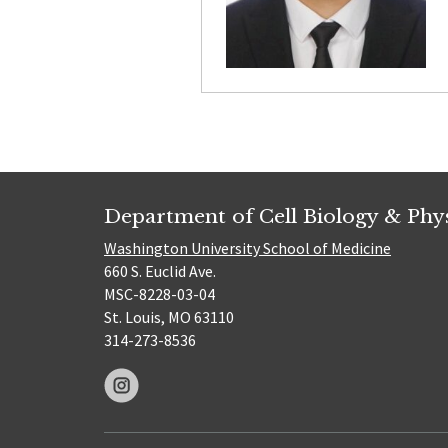
Department of Cell Biology & Phy
Washington University School of Medicine
660 S. Euclid Ave.
MSC-8228-03-04
St. Louis, MO 63110
314-273-8536