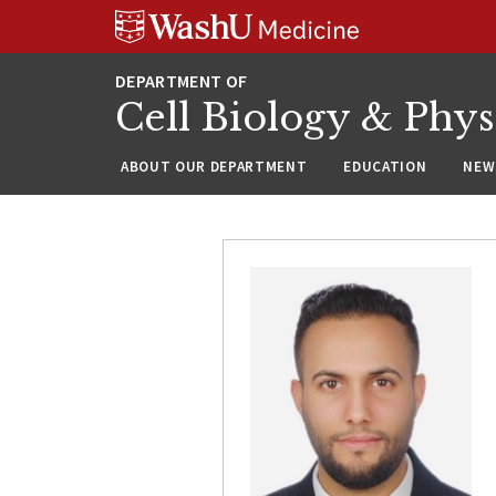
Skip
Skip
Skip
to
to
to
content
search
footer
Cell Biology & Phy
ABOUT OUR DEPARTMENT
EDUCATION
NEW