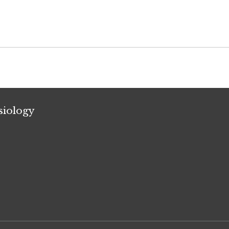
siology