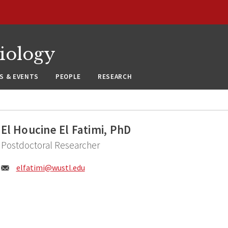
siology
S & EVENTS
PEOPLE
RESEARCH
El Houcine El Fatimi, PhD
Postdoctoral Researcher
Email:
elfatimi@
wustl.edu