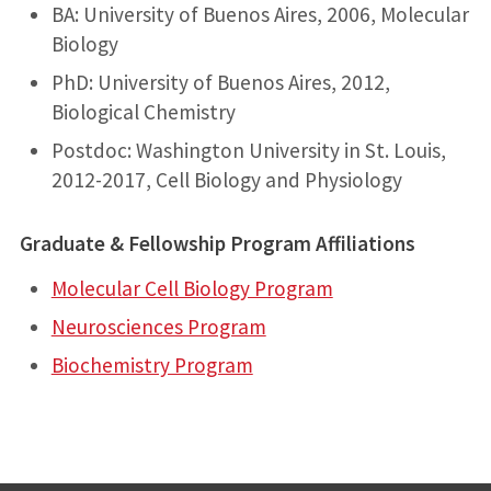
BA: University of Buenos Aires, 2006, Molecular
Biology
PhD: University of Buenos Aires, 2012,
Biological Chemistry
Postdoc: Washington University in St. Louis,
2012-2017, Cell Biology and Physiology
Graduate & Fellowship Program Affiliations
Molecular Cell Biology Program
Neurosciences Program
Biochemistry Program