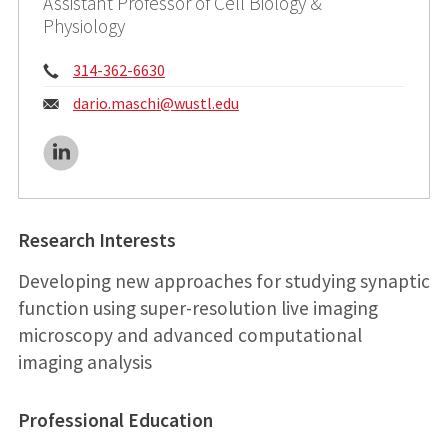
Assistant Professor of Cell Biology &
Physiology
Phone:
314-362-6630
Email:
dario.maschi@
wustl.edu
LinkedIn
Research Interests
Developing new approaches for studying synaptic
function using super-resolution live imaging
microscopy and advanced computational
imaging analysis
Professional Education