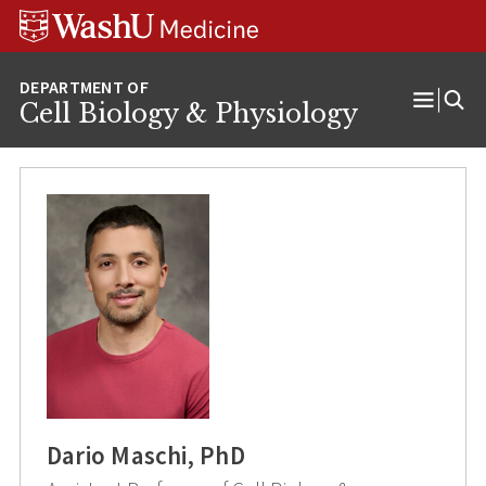
Skip
Skip
Skip
to
to
to
content
search
footer
Cell Biology & Physiology
Open
Menu
Dario Maschi, PhD