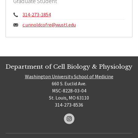
Graduate Student
Phone:
314-273-1854
Email:
c.unnoldcofre@
wustl.edu
Department of Cell Biology & Physiology
Washington University School of Medicine
660 S. Euclid Ave.
MSC-8228-03-04
St. Louis, MO 63110
314-273-8536