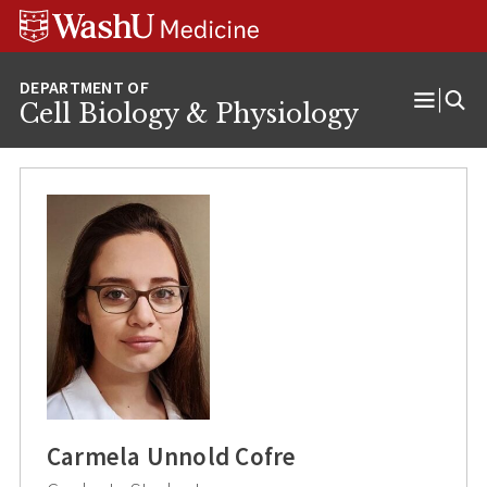
Skip
Skip
Skip
to
to
to
content
search
footer
Cell Biology & Physiology
Open
Menu
Carmela Unnold Cofre