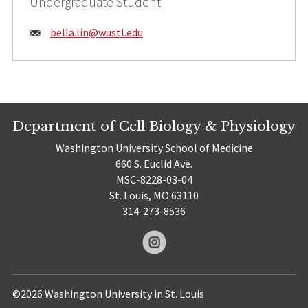
Undergraduate Student
Email:
bella.lin@
wustl.edu
Department of Cell Biology & Physiology
Washington University School of Medicine
660 S. Euclid Ave.
MSC-8228-03-04
St. Louis, MO 63110
314-273-8536
©2026 Washington University in St. Louis