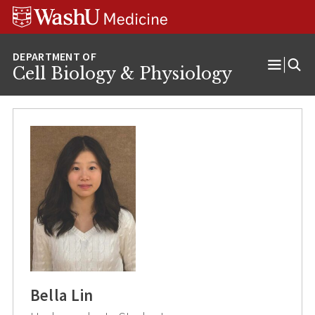
Skip
Skip
Skip
to
to
to
content
search
footer
Cell Biology & Physiology
Open
Menu
Bella Lin