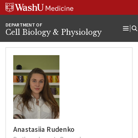
Skip
Skip
Skip
to
to
to
content
search
footer
Cell Biology & Physiology
Ope
Men
Anastasiia Rudenko