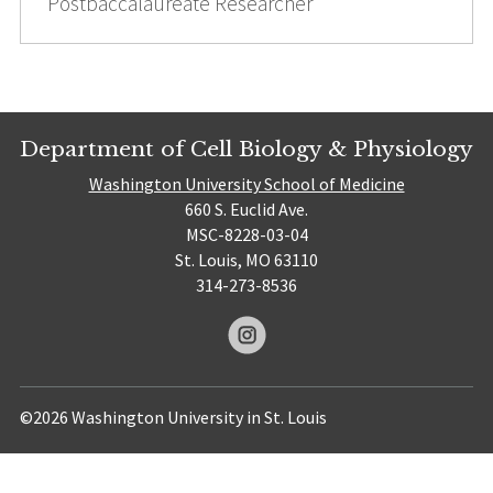
Postbaccalaureate Researcher
Department of Cell Biology & Physiology
Washington University School of Medicine
660 S. Euclid Ave.
MSC-8228-03-04
St. Louis, MO 63110
314-273-8536
©2026 Washington University in St. Louis