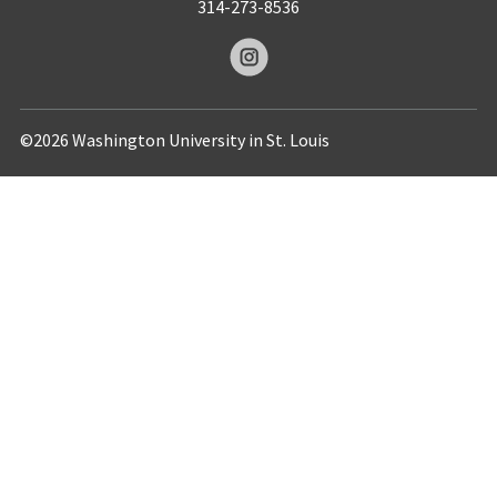
314-273-8536
©2026 Washington University in St. Louis