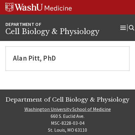
Skip
Skip
Skip
to
to
to
content
search
footer
Cell Biology & Physiology
Ope
Men
Alan Pitt, PhD
Department of Cell Biology & Physiology
Washington University School of Medicine
660 S. Euclid Ave.
MSC-8228-03-04
St. Louis, MO 63110