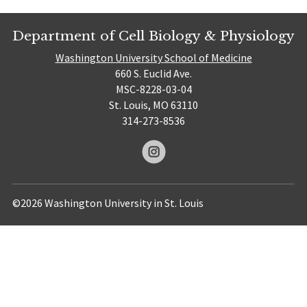
Department of Cell Biology & Physiology
Washington University School of Medicine
660 S. Euclid Ave.
MSC-8228-03-04
St. Louis, MO 63110
314-273-8536
©2026 Washington University in St. Louis