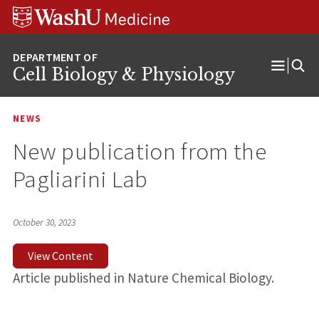
Skip
Skip
Skip
to
to
to
content
search
footer
Cell Biology & Physiology
Open
Menu
NEWS
New publication from the
Pagliarini Lab
October 30, 2023
View Content
Article published in Nature Chemical Biology.