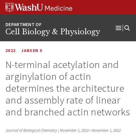
Skip
Skip
Skip
to
to
to
content
search
footer
Cell Biology & Physiology
Open
Menu
2022
JANSEN S
N-terminal acetylation and
arginylation of actin
determines the architecture
and assembly rate of linear
and branched actin networks
Journal of Biological Chemistry | November 1, 2022
•
November 1, 2022