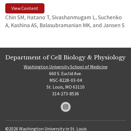
View Content
Chin SM, Hatano T, Sivashanmugam L, Suchenko
A, Kashina AS, Balasubramanian MK, and Jansen S
Department of Cell Biology & Physiology
Washington University School of Medicine
660 S. Euclid Ave.
MSC-8228-03-04
St. Louis, MO 63110
314-273-8536
©2026 Washington University in St. Louis