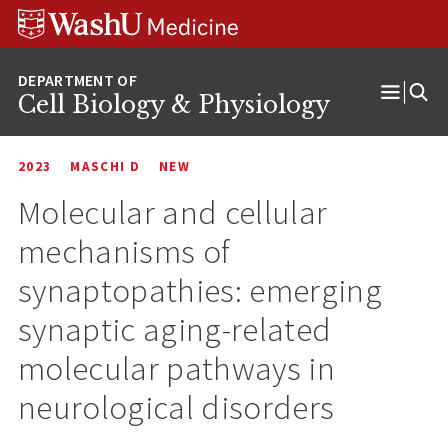
Skip
Skip
Skip
to
to
to
content
search
footer
Cell Biology & Physiology
Open
Menu
2023
MASCHI D
NEW
Molecular and cellular
mechanisms of
synaptopathies: emerging
synaptic aging-related
molecular pathways in
neurological disorders