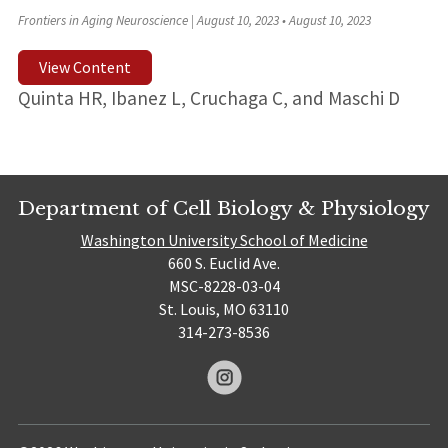
Frontiers in Aging Neuroscience | August 10, 2023
•
August 10, 2023
View Content
Quinta HR, Ibanez L, Cruchaga C, and Maschi D
Department of Cell Biology & Physiology
Washington University School of Medicine
660 S. Euclid Ave.
MSC-8228-03-04
St. Louis, MO 63110
314-273-8536