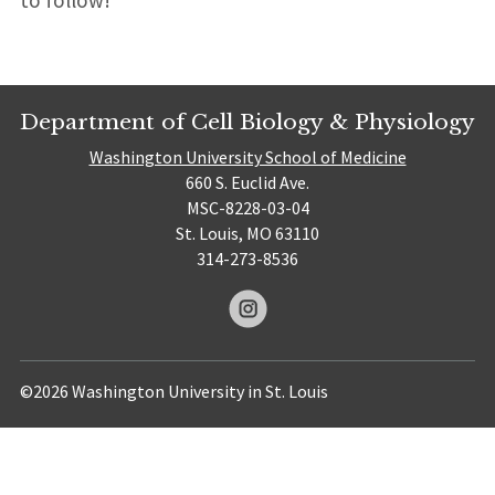
to follow!
Department of Cell Biology & Physiology
Washington University School of Medicine
660 S. Euclid Ave.
MSC-8228-03-04
St. Louis, MO 63110
314-273-8536
©2026 Washington University in St. Louis