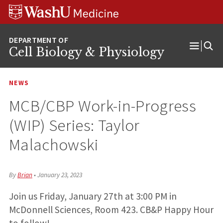
Skip
Skip
Skip
to
to
to
content
search
footer
Cell Biology & Physiology
Open
Menu
NEWS
MCB/CBP Work-in-Progress
(WIP) Series: Taylor
Malachowski
By
Brian
•
January 23, 2023
Join us Friday, January 27th at 3:00 PM in
McDonnell Sciences, Room 423. CB&P Happy Hour