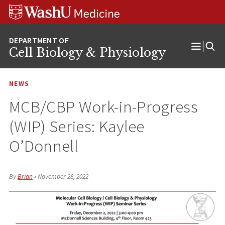
Skip
Skip
Skip
to
to
to
content
search
footer
Cell Biology & Physiology
Open
Menu
NEWS
MCB/CBP Work-in-Progress
(WIP) Series: Kaylee
O’Donnell
By
Brian
•
November 28, 2022