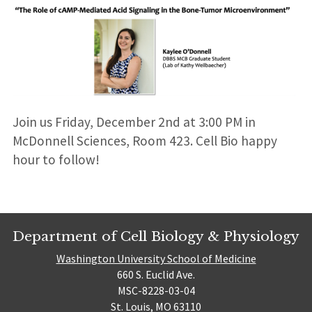
Join us Friday, December 2nd at 3:00 PM in
McDonnell Sciences, Room 423. Cell Bio happy
hour to follow!
Department of Cell Biology & Physiology
Washington University School of Medicine
660 S. Euclid Ave.
MSC-8228-03-04
St. Louis, MO 63110