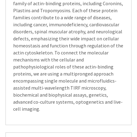
family of actin-binding proteins, including Coronins,
Plastins and Tropomyosins. Each of these protein
families contribute to a wide range of diseases,
including cancer, immunodeficiency, cardiovascular
disorders, spinal muscular atrophy, and neurological
defects, emphasizing their wide impact on cellular
homeostasis and function through regulation of the
actin cytoskeleton. To connect the molecular
mechanisms with the cellular and
pathophysiological roles of these actin-binding
proteins, we are using a multipronged approach
encompassing single molecule and microfluidics-
assisted multi-wavelength TIRF microscopy,
biochemical and biophysical assays, genetics,
advanced co-culture systems, optogenetics and live-
cell imaging.