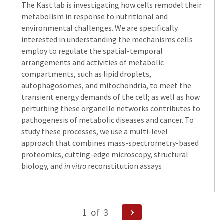
The Kast lab is investigating how cells remodel their
metabolism in response to nutritional and
environmental challenges. We are specifically
interested in understanding the mechanisms cells
employ to regulate the spatial-temporal
arrangements and activities of metabolic
compartments, such as lipid droplets,
autophagosomes, and mitochondria, to meet the
transient energy demands of the cell; as well as how
perturbing these organelle networks contributes to
pathogenesis of metabolic diseases and cancer. To
study these processes, we use a multi-level
approach that combines mass-spectrometry-based
proteomics, cutting-edge microscopy, structural
biology, and
in vitro
reconstitution assays
Posts
Next
1
of
3
Page