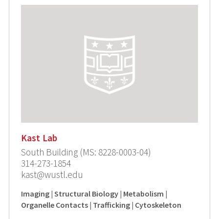
Kast Lab
South Building (MS: 8228-0003-04)
314-273-1854
kast@wustl.edu
Imaging | Structural Biology | Metabolism |
Organelle Contacts | Trafficking | Cytoskeleton