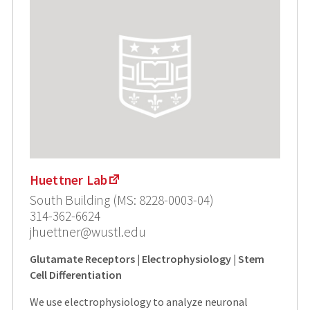
Huettner Lab
South Building (MS: 8228-0003-04)
314-362-6624
jhuettner@wustl.edu
Glutamate Receptors | Electrophysiology | Stem
Cell Differentiation
We use electrophysiology to analyze neuronal