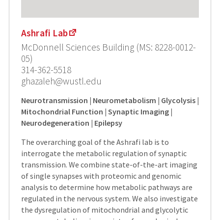
Ashrafi Lab
McDonnell Sciences Building (MS: 8228-0012-
05)
314-362-5518
ghazaleh@wustl.edu
Neurotransmission | Neurometabolism | Glycolysis |
Mitochondrial Function | Synaptic Imaging |
Neurodegeneration | Epilepsy
The overarching goal of the Ashrafi lab is to
interrogate the metabolic regulation of synaptic
transmission. We combine state-of-the-art imaging
of single synapses with proteomic and genomic
analysis to determine how metabolic pathways are
regulated in the nervous system. We also investigate
the dysregulation of mitochondrial and glycolytic