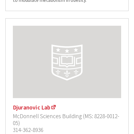
to modulate metabolism in obesity.
Djuranovic Lab
McDonnell Sciences Building (MS: 8228-0012-
05)
314-362-8936