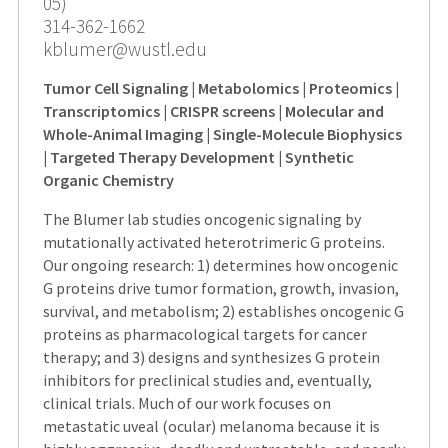
05)
314-362-1662
kblumer@wustl.edu
Tumor Cell Signaling | Metabolomics | Proteomics |
Transcriptomics | CRISPR screens | Molecular and
Whole-Animal Imaging | Single-Molecule Biophysics
| Targeted Therapy Development | Synthetic
Organic Chemistry
The Blumer lab studies oncogenic signaling by
mutationally activated heterotrimeric G proteins.
Our ongoing research: 1) determines how oncogenic
G proteins drive tumor formation, growth, invasion,
survival, and metabolism; 2) establishes oncogenic G
proteins as pharmacological targets for cancer
therapy; and 3) designs and synthesizes G protein
inhibitors for preclinical studies and, eventually,
clinical trials. Much of our work focuses on
metastatic uveal (ocular) melanoma because it is