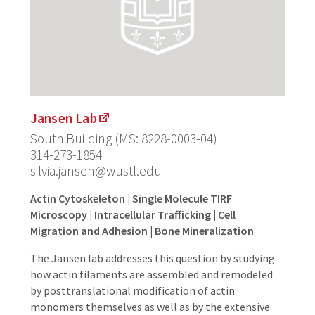
Jansen Lab
South Building (MS: 8228-0003-04)
314-273-1854
silvia.jansen@wustl.edu
Actin Cytoskeleton | Single Molecule TIRF
Microscopy | Intracellular Trafficking | Cell
Migration and Adhesion | Bone Mineralization
The Jansen lab addresses this question by studying
how actin filaments are assembled and remodeled
by posttranslational modification of actin
monomers themselves as well as by the extensive