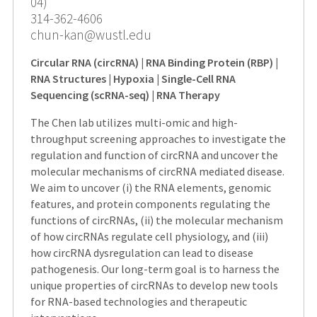
04)
314-362-4606
chun-kan@wustl.edu
Circular RNA (circRNA) | RNA Binding Protein (RBP) |
RNA Structures | Hypoxia | Single-Cell RNA
Sequencing (scRNA-seq) | RNA Therapy
The Chen lab utilizes multi-omic and high-
throughput screening approaches to investigate the
regulation and function of circRNA and uncover the
molecular mechanisms of circRNA mediated disease.
We aim to uncover (i) the RNA elements, genomic
features, and protein components regulating the
functions of circRNAs, (ii) the molecular mechanism
of how circRNAs regulate cell physiology, and (iii)
how circRNA dysregulation can lead to disease
pathogenesis. Our long-term goal is to harness the
unique properties of circRNAs to develop new tools
for RNA-based technologies and therapeutic