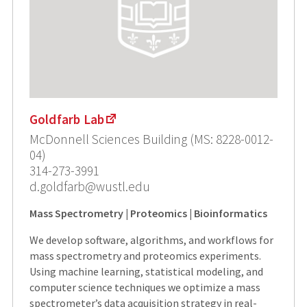
Goldfarb Lab
McDonnell Sciences Building (MS: 8228-0012-
04)
314-273-3991
d.goldfarb@wustl.edu
Mass Spectrometry | Proteomics | Bioinformatics
We develop software, algorithms, and workflows for
mass spectrometry and proteomics experiments.
Using machine learning, statistical modeling, and
computer science techniques we optimize a mass
spectrometer’s data acquisition strategy in real-