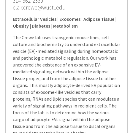
314-362-2330
clair.crewe@wustl.edu
Extracellular Vesicles | Exosomes | Adipose Tissue |
Obesity | Diabetes | Metabolism
The Crewe lab uses transgenic mouse lines, cell
culture and biochemistry to understand extracellular
vesicle (EV)-mediated signaling during homeostatic
and pathologic metabolic regulation. Our work has
uncovered the existence of an expansive EV-
mediated signaling network within the adipose
tissue proper, and from the adipose tissue to other
organs. This mostly adipocyte-derived EV population
consists of exosome-like vesicles that carry
proteins, RNAs and lipid species that can modulate a
variety of signaling pathways in recipient cells. The
focus of the lab is to determine how the various
cargo of adipocyte EVs signal within the adipose
tissue and from the adipose tissue to distal organs