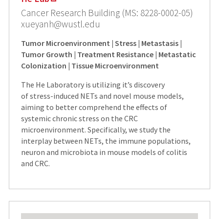
Cancer Research Building (MS: 8228-0002-05)
xueyanh@wustl.edu
Tumor Microenvironment | Stress | Metastasis |
Tumor Growth | Treatment Resistance | Metastatic
Colonization | Tissue Microenvironment
The He Laboratory is utilizing it’s discovery
of stress-induced NETs and novel mouse models,
aiming to better comprehend the effects of
systemic chronic stress on the CRC
microenvironment. Specifically, we study the
interplay between NETs, the immune populations,
neuron and microbiota in mouse models of colitis
and CRC.