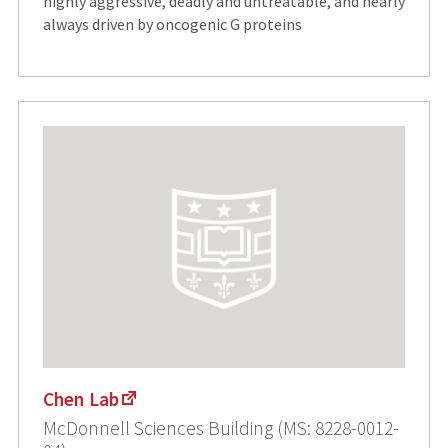
highly aggressive, deadly and untreatable, and nearly
always driven by oncogenic G proteins
Chen Lab
McDonnell Sciences Building (MS: 8228-0012-