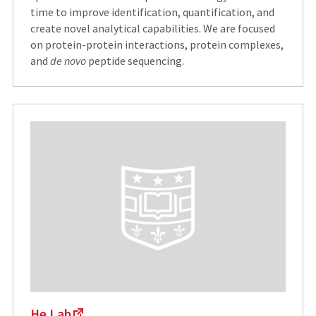
time to improve identification, quantification, and
create novel analytical capabilities. We are focused
on protein-protein interactions, protein complexes,
and
de novo
peptide sequencing.
He Lab