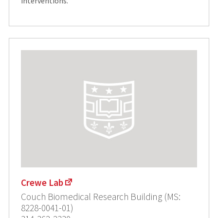
interventions.
Crewe Lab
Couch Biomedical Research Building (MS:
8228-0041-01)