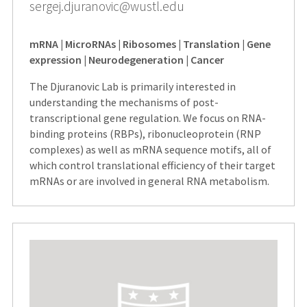
sergej.djuranovic@wustl.edu
mRNA | MicroRNAs | Ribosomes | Translation | Gene
expression | Neurodegeneration | Cancer
The Djuranovic Lab is primarily interested in
understanding the mechanisms of post-
transcriptional gene regulation. We focus on RNA-
binding proteins (RBPs), ribonucleoprotein (RNP
complexes) as well as mRNA sequence motifs, all of
which control translational efficiency of their target
mRNAs or are involved in general RNA metabolism.