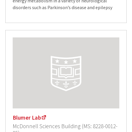
energy metabolism in a variety of neurological
disorders such as Parkinson’s disease and epilepsy
Blumer Lab
McDonnell Sciences Building (MS: 8228-0012-