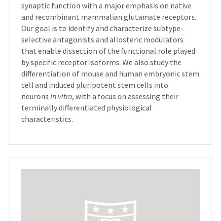
synaptic function with a major emphasis on native
and recombinant mammalian glutamate receptors.
Our goal is to identify and characterize subtype-
selective antagonists and allosteric modulators
that enable dissection of the functional role played
by specific receptor isoforms. We also study the
differentiation of mouse and human embryonic stem
cell and induced pluripotent stem cells into
neurons
in vitro
, with a focus on assessing their
terminally differentiated physiological
characteristics.