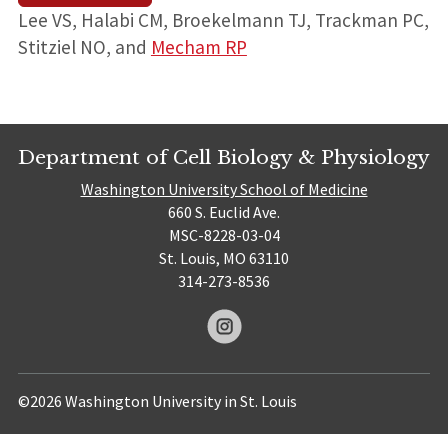
Lee VS, Halabi CM, Broekelmann TJ, Trackman PC,
Stitziel NO, and
Mecham RP
Department of Cell Biology & Physiology
Washington University School of Medicine
660 S. Euclid Ave.
MSC-8228-03-04
St. Louis, MO 63110
314-273-8536
©2026 Washington University in St. Louis