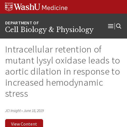
Skip
Skip
Skip
to
to
to
content
search
footer
Cell Biology & Physiology
Open
Menu
Intracellular retention of
mutant lysyl oxidase leads to
aortic dilation in response to
increased hemodynamic
stress
JCI Insight
•
June 18, 2019
View Content