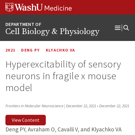
Skip
Skip
Skip
to
to
to
content
search
footer
Cell Biology & Physiology
Open
Menu
2021
DENG PY
KLYACHKO VA
Hyperexcitability of sensory
neurons in fragile x mouse
model
Frontiers in Molecular Neuroscience | December 22, 2021
•
December 22, 2021
View Content
Deng PY, Avraham O, Cavalli V, and Klyachko VA