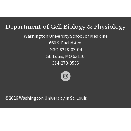
Department of Cell Biology & Physiology
Washington University School of Medicine
660 S. Euclid Ave.
MSC-8228-03-04
St. Louis, MO 63110
314-273-8536
©2026 Washington University in St. Louis