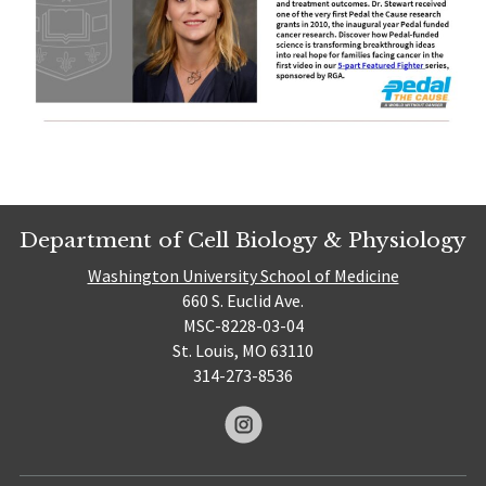
Department of Cell Biology & Physiology
Washington University School of Medicine
660 S. Euclid Ave.
MSC-8228-03-04
St. Louis, MO 63110
314-273-8536