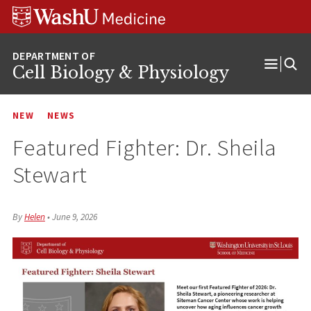
Skip
Skip
Skip
to
to
to
content
search
footer
Cell Biology & Physiology
Open
Menu
NEW
NEWS
Featured Fighter: Dr. Sheila
Stewart
By
Helen
•
June 9, 2026