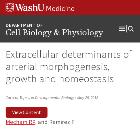
Skip
Skip
Skip
to
to
to
content
search
footer
Cell Biology & Physiology
Open
Menu
Extracellular determinants of
arterial morphogenesis,
growth and homeostasis
Current Topics in Developmental Biology
•
May 28, 2018
View Content
Mecham RP
, and Ramirez F