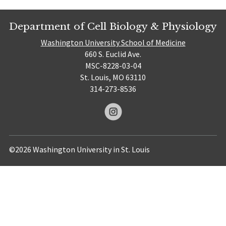
Department of Cell Biology & Physiology
Washington University School of Medicine
660 S. Euclid Ave.
MSC-8228-03-04
St. Louis, MO 63110
314-273-8536
©2026 Washington University in St. Louis