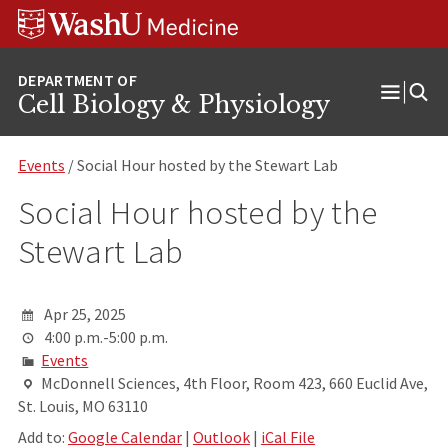
Skip
Skip
Skip
to
to
to
content
search
footer
Cell Biology & Physiology
Open
Menu
Events
/ Social Hour hosted by the Stewart Lab
Social Hour hosted by the
Stewart Lab
Apr 25, 2025
4:00 p.m.-5:00 p.m.
Events
McDonnell Sciences, 4th Floor, Room 423, 660 Euclid Ave,
St. Louis, MO 63110
Add to:
Google Calendar
|
Outlook
|
iCal File