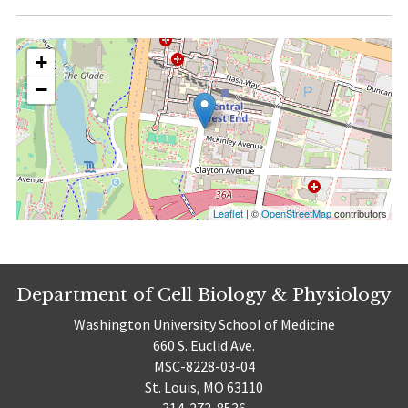
+
−
Leaflet
| ©
OpenStreetMap
contributors
Department of Cell Biology & Physiology
Washington University School of Medicine
660 S. Euclid Ave.
MSC-8228-03-04
St. Louis, MO 63110
314-273-8536